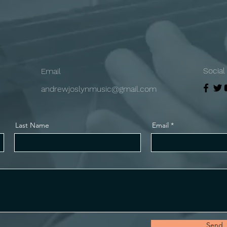
Social
Email
andrewjoslynmusic@gmail.com
Last Name
Email
Send