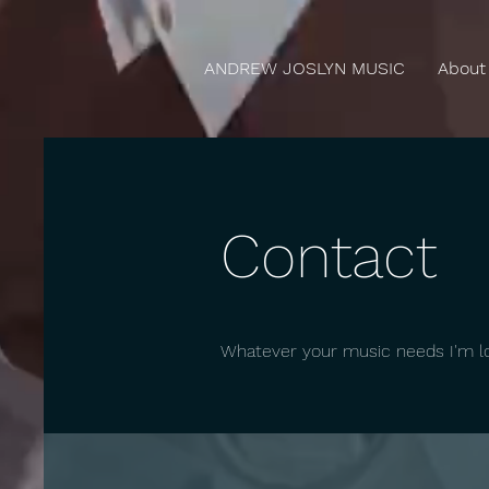
ANDREW JOSLYN MUSIC
About
Contact
Whatever your music needs I'm lo