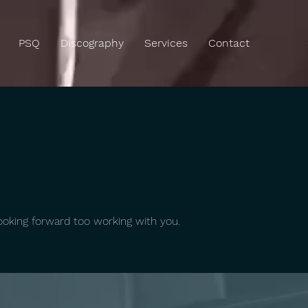
PSQ
Discography
Services
Contact
oking forward too working with you.