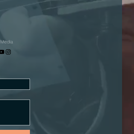
 Media