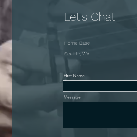
Let's Chat
Home Base
Seattle, WA
First Name
Message